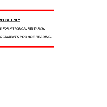
RPOSE ONLY
D FOR HISTORICAL RESEARCH.
DOCUMENTS YOU ARE READING.