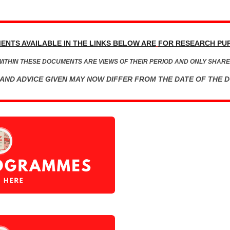
ENTS AVAILABLE IN THE LINKS BELOW ARE
FOR RESEARCH PU
WITHIN THESE DOCUMENTS ARE VIEWS OF THEIR PERIOD AND ONLY SHARE
AND ADVICE GIVEN MAY NOW DIFFER FROM THE DATE OF THE 