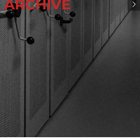
E
ARCHIVE