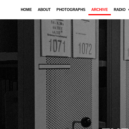
HOME
ABOUT
PHOTOGRAPHS
ARCHIVE
RADIO