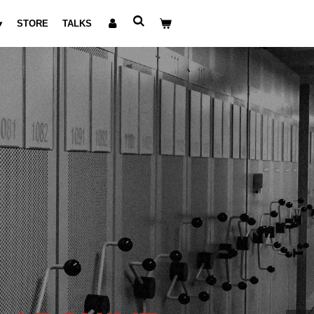
STORE
TALKS