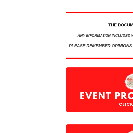
THE DOCUM
ANY INFORMATION INCLUDED 
PLEASE REMEMBER OPINIONS 