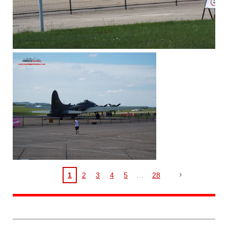
1
2
3
4
5
28