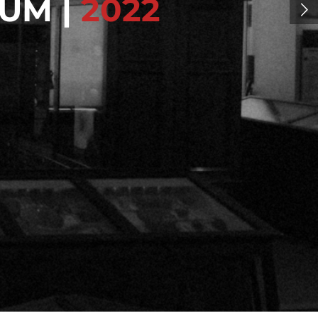
UM |
2022