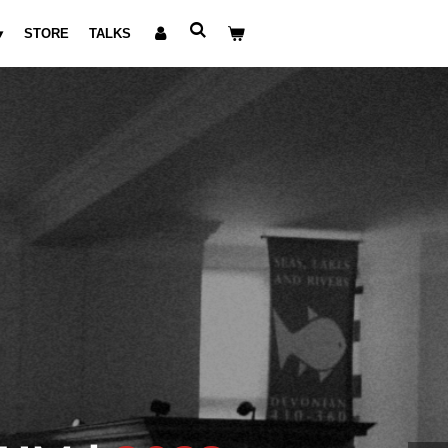
STORE
TALKS