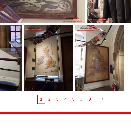
1
2
3
4
5
9