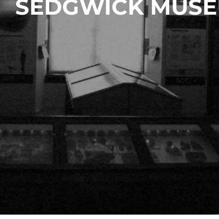
SEDGWICK MUSE