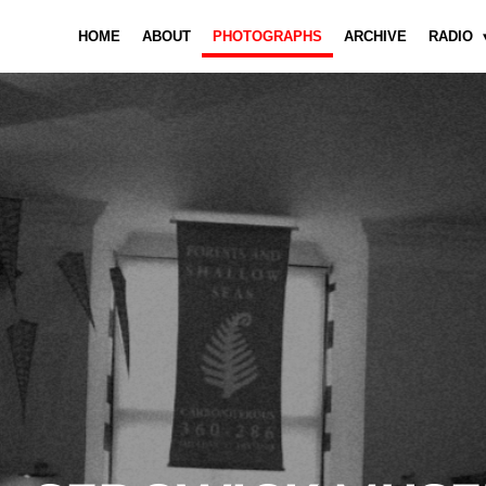
HOME
ABOUT
PHOTOGRAPHS
ARCHIVE
RADIO