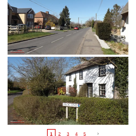
1
2
3
4
5