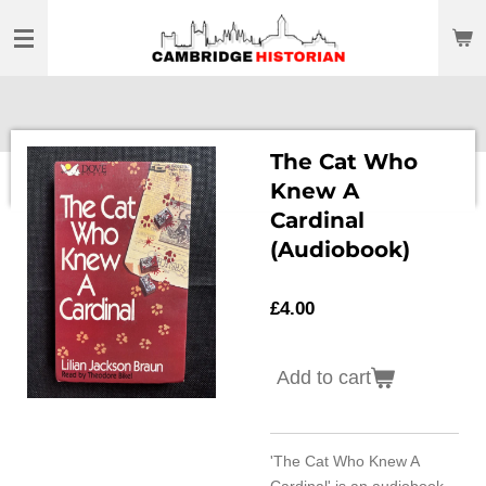
Skip
to
main
content
The Cat Who
Knew A
Cardinal
(Audiobook)
£4.00
Add to cart
'The Cat Who Knew A
Cardinal' is an audiobook