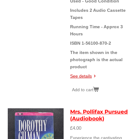
Used - Good Condition
Includes 2 Audio Cassette
Tapes
Running Time - Approx 3
Hours
ISBN 1-56100-870-2
The item shown in the
photograph is the actual
product
See details
Add to cart
Mrs. Pollifax Pursued
(Audiobook)
£4.00
Experience the captivating