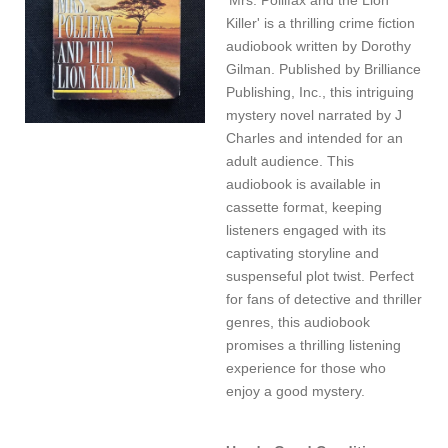
Killer' is a thrilling crime fiction
audiobook written by Dorothy
Gilman. Published by Brilliance
Publishing, Inc., this intriguing
mystery novel narrated by J
Charles and intended for an
adult audience. This
audiobook is available in
cassette format, keeping
listeners engaged with its
captivating storyline and
suspenseful plot twist. Perfect
for fans of detective and thriller
genres, this audiobook
promises a thrilling listening
experience for those who
enjoy a good mystery.