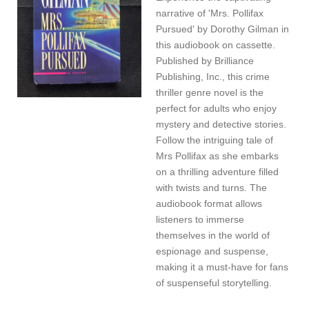
narrative of 'Mrs. Pollifax
Pursued' by Dorothy Gilman in
this audiobook on cassette.
Published by Brilliance
Publishing, Inc., this crime
thriller genre novel is the
perfect for adults who enjoy
mystery and detective stories.
Follow the intriguing tale of
Mrs Pollifax as she embarks
on a thrilling adventure filled
with twists and turns. The
audiobook format allows
listeners to immerse
themselves in the world of
espionage and suspense,
making it a must-have for fans
of suspenseful storytelling.