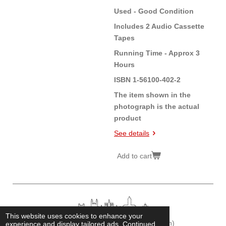
Used - Good Condition
Includes 2 Audio Cassette
Tapes
Running Time - Approx 3
Hours
ISBN 1-56100-402-2
The item shown in the
photograph is the actual
product
See details
Add to cart
This website uses cookies to enhance your
© 2026
Cambridge Historian
(Fonz Chamberlain)
experience and display tailored ads. Continued