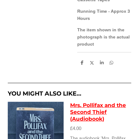
Running Time - Approx 3
Hours
The item shown in the
photograph is the actual
product
S
S
S
S
h
h
h
h
a
a
a
a
r
r
r
r
e
e
e
e
YOU MIGHT ALSO LIKE...
Mrs. Pollifax and the
Second Thief
(Audiobook)
£4.00
The audiobook 'Mrs. Pollifax