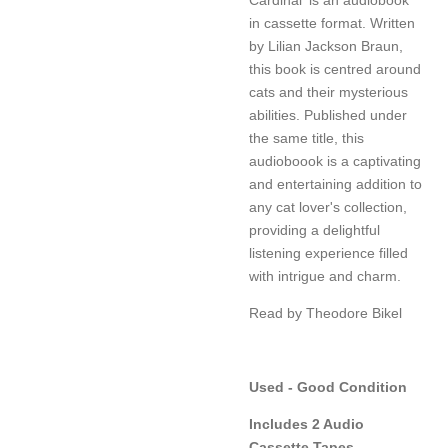
in cassette format. Written
by Lilian Jackson Braun,
this book is centred around
cats and their mysterious
abilities. Published under
the same title, this
audioboook is a captivating
and entertaining addition to
any cat lover's collection,
providing a delightful
listening experience filled
with intrigue and charm.
Read by Theodore Bikel
Used - Good Condition
Includes 2 Audio
Cassette Tapes