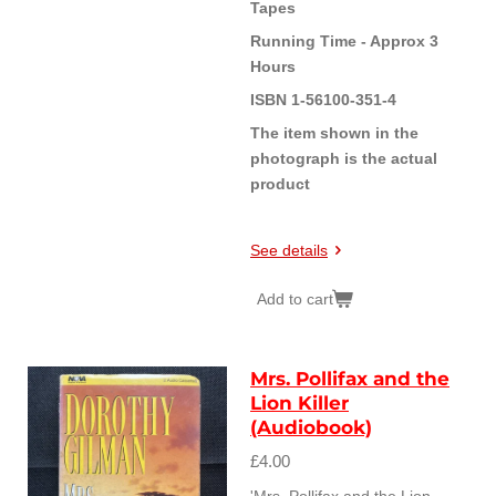
Tapes
Running Time - Approx 3
Hours
ISBN 1-56100-351-4
The item shown in the
photograph is the actual
product
See details
Add to cart
Mrs. Pollifax and the
Lion Killer
(Audiobook)
£4.00
'Mrs. Pollifax and the Lion