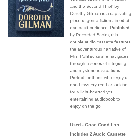
and the Second Thief' by
Dorothy Gilman is a captivating
piece of genre fiction aimed at
aan adult audience. Published
by Recorded Books, this
double audio cassette features
the adventurous narrative of
Mrs. Pollifax as she navigates
through a series of intriguing
and mysterious situations.
Perfect for those who enjoy a
good mystery read or looking
for a light-hearted yet
entertaining audiobook to
enjoy on the go.
Used - Good Condition
Includes 2 Audio Cassette