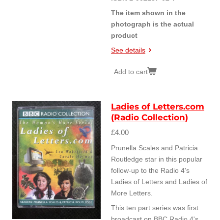
The item shown in the
photograph is the actual
product
See details
Add to cart
Ladies of Letters.com
(Radio Collection)
£4.00
Prunella Scales and Patricia
Routledge star in this popular
follow-up to the Radio 4's
Ladies of Letters and Ladies of
More Letters.
This ten part series was first
broadcast on BBC Radio 4's