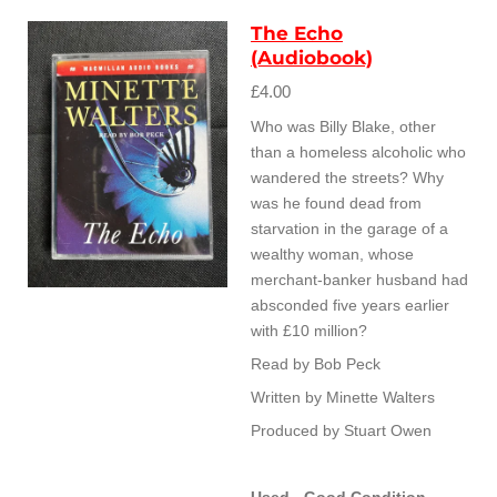
The Echo
(Audiobook)
£4.00
Who was Billy Blake, other
than a homeless alcoholic who
wandered the streets? Why
was he found dead from
starvation in the garage of a
wealthy woman, whose
merchant-banker husband had
absconded five years earlier
with £10 million?
Read by Bob Peck
Written by Minette Walters
Produced by Stuart Owen
Used - Good Condition