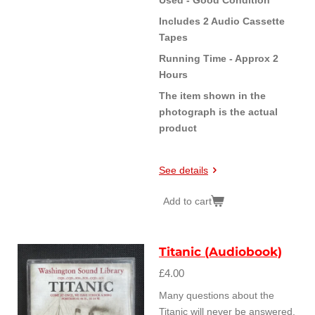
Includes 2 Audio Cassette
Tapes
Running Time - Approx 2
Hours
The item shown in the
photograph is the actual
product
See details
Add to cart
Titanic (Audiobook)
£4.00
Many questions about the
Titanic will never be answered.