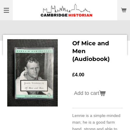
Skip
to
main
content
Of Mice and
Men
(Audiobook)
£4.00
Add to cart
Lennie is a simple-minded
man; he is a good farm
hand, strong and able to