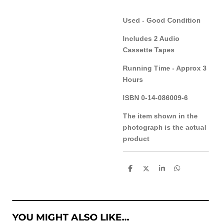
Used - Good Condition
Includes 2 Audio
Cassette Tapes
Running Time - Approx 3
Hours
ISBN 0-14-086009-6
The item shown in the
photograph is the actual
product
S
S
S
S
h
h
h
h
a
a
a
a
r
r
r
r
e
e
e
e
YOU MIGHT ALSO LIKE...