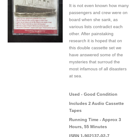
It is not even known how many
passengers and crew were on
board when she sank, as
various lists contradict each
other. After painstaking
research it is hoped that on
this double cassette set we
have answered some of the
mysteries that surroud the
most infamous of all disasters
at sea.
Used - Good Condition
Includes 2 Audio Cassette
Tapes
Running Time - Approx 3
Hours, 55 Minutes
ISBN 1-902137-02-7