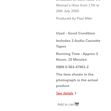
Woman's Hour from 17th to
28th July 2000.
Produced by Paul Miler
Used - Good Condition
Includes 2 Audio Cassette
Tapes
Running Time - Approx 2
Hours, 15 Minutes
ISBN 0-563-47801-2
The item shown in the
photograph is the actual
product
See details
Add to cart