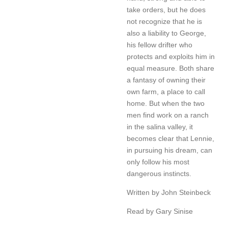
take orders, but he does
not recognize that he is
also a liability to George,
his fellow drifter who
protects and exploits him in
equal measure. Both share
a fantasy of owning their
own farm, a place to call
home. But when the two
men find work on a ranch
in the salina valley, it
becomes clear that Lennie,
in pursuing his dream, can
only follow his most
dangerous instincts.
Written by John Steinbeck
Read by Gary Sinise