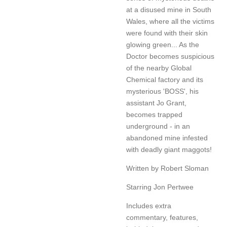
at a disused mine in South
Wales, where all the victims
were found with their skin
glowing green... As the
Doctor becomes suspicious
of the nearby Global
Chemical factory and its
mysterious 'BOSS', his
assistant Jo Grant,
becomes trapped
underground - in an
abandoned mine infested
with deadly giant maggots!
Written by Robert Sloman
Starring Jon Pertwee
Includes extra
commentary, features,