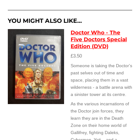
a
a
a
a
r
r
r
r
e
e
e
e
YOU MIGHT ALSO LIKE...
Doctor Who - The
Five Doctors Special
Edition (DVD)
£3.50
Someone is taking the Doctor's
past selves out of time and
space, placing them in a vast
wilderness - a battle arena with
a sinister tower at its centre.
As the various incarnations of
the Doctor join forces, they
learn they are in the Death
Zone on their home world of
Gallifrey, fighting Daleks,
Cybermen, Yeti... and a