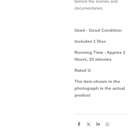
behind the scenes and
documentaries.
Used - Good Condition
Includes 1 Disc
Running Time - Approx 2
Hours, 33 minutes
Rated U
The item shown in the
photograph is the actual
product
S
S
S
S
h
h
h
h