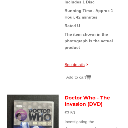
Includes 1 Disc
Running Time - Approx 1
Hour, 42 minutes
Rated U
The item shown in the
photograph is the actual
product
See details
Add to cart
Doctor Who - The
Invasion (DVD)
£3.50
Investigating the