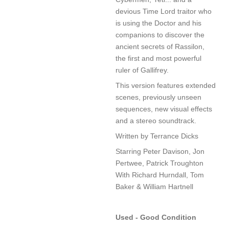
devious Time Lord traitor who
is using the Doctor and his
companions to discover the
ancient secrets of Rassilon,
the first and most powerful
ruler of Gallifrey.
This version features extended
scenes, previously unseen
sequences, new visual effects
and a stereo soundtrack.
Written by Terrance Dicks
Starring Peter Davison, Jon
Pertwee, Patrick Troughton
With Richard Hurndall, Tom
Baker & William Hartnell
Used - Good Condition