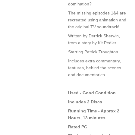
domination?
The missing episodes 1&4 are
recreated using animation and
the original TV soundtrack!
Written by Derrick Sherwin,
from a story by Kit Pedler
Starring Patrick Troughton
Includes extra commentary,
features, behind the scenes
and documentaries.
Used - Good Condition
Includes 2 Discs
Running Time - Approx 2
Hours, 13 minutes
Rated PG