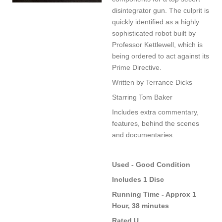
disintegrator gun. The culprit is
quickly identified as a highly
sophisticated robot built by
Professor Kettlewell, which is
being ordered to act against its
Prime Directive.
Written by Terrance Dicks
Starring Tom Baker
Includes extra commentary,
features, behind the scenes
and documentaries.
Used - Good Condition
Includes 1 Disc
Running Time - Approx 1
Hour, 38 minutes
Rated U