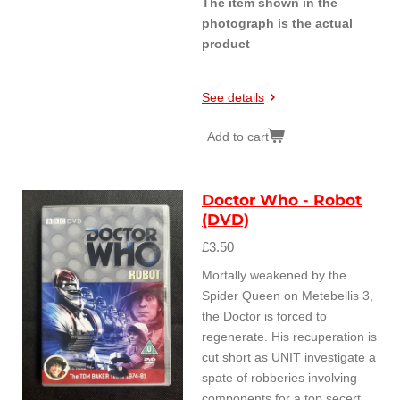
The item shown in the
photograph is the actual
product
See details
Add to cart
Doctor Who - Robot
(DVD)
£3.50
Mortally weakened by the
Spider Queen on Metebellis 3,
the Doctor is forced to
regenerate. His recuperation is
cut short as UNIT investigate a
spate of robberies involving
components for a top secert