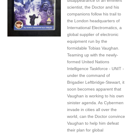
disappearance of an eminent
scientist, the Doctor and his
companions follow his trail to
the London headquarters of
International Electromatics, a
global supplier of electronic
equipment run by the
formidable Tobias Vaughan.
Teaming up with the newly-
formed United Nations
Intelligence Taskforce - UNIT -
under the command of
Brigadier Leftbridge-Stewart, it
soon becomes apparent that
Vaughan is working to his own
sinister agenda. As Cybermen
invade in cities all over the
world, can the Doctor convince
Vaughan to help him defeat
their plan for global