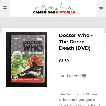
Skip
to
main
content
Doctor Who -
The Green
Death (DVD)
£3.50
Add to cart
The Doctor and UNIT are
called in to investigate a
series of mysterious deaths