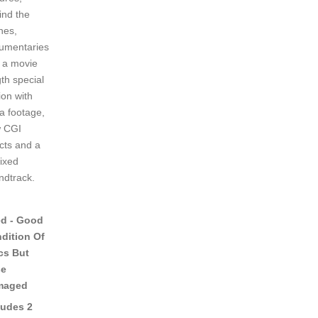
ind the
nes,
umentaries
 a movie
th special
ion with
ra footage,
 CGI
ects and a
ixed
ndtrack.
d - Good
dition Of
cs But
se
maged
ludes 2