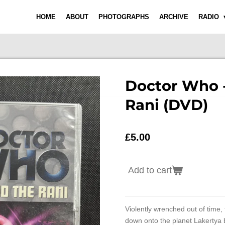
HOME
ABOUT
PHOTOGRAPHS
ARCHIVE
RADIO
Doctor Who 
Rani (DVD)
£5.00
Add to cart
Violently wrenched out of time,
down onto the planet Lakertya b