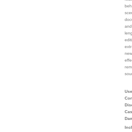
beh
sce
doc
and
leng
edit
ext
new
eff
rem
sou
Use
Con
Dis
Ca
Da
Inc