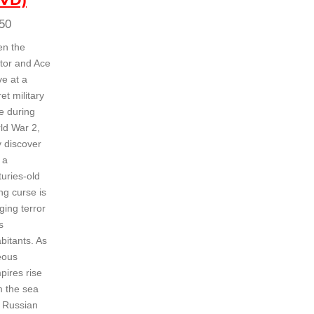
50
n the
tor and Ace
ve at a
et military
e during
ld War 2,
y discover
 a
turies-old
ng curse is
ging terror
s
bitants. As
eous
pires rise
m the sea
 Russian