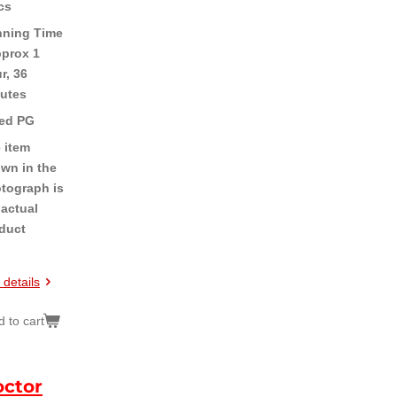
cs
ning Time
pprox 1
r, 36
utes
ed PG
 item
wn in the
tograph is
 actual
duct
 details
 to cart
ctor