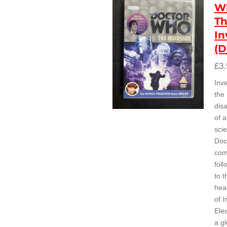
W
T
In
(
£3.
Inve
the
dis
of 
scie
Doc
com
foll
to 
hea
of I
Ele
a gl