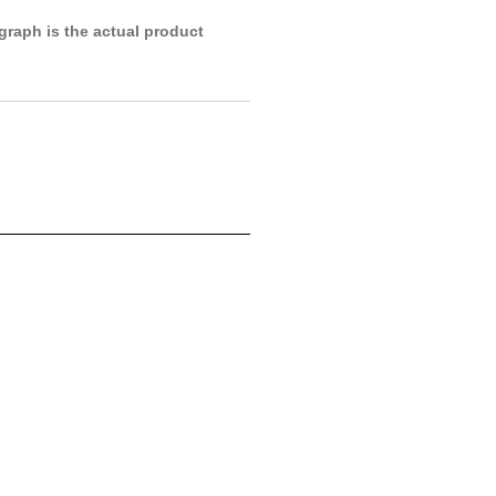
raph is the actual product