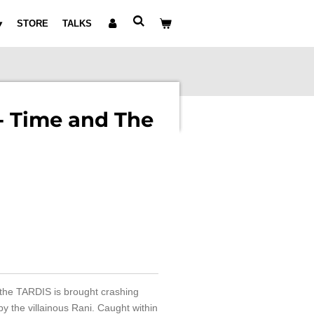
STORE
TALKS
- Time and The
 the TARDIS is brought crashing
y the villainous Rani. Caught within