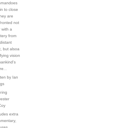
mmandoes
in to close
they are
fronted not
 with a
tery from
distant
, but alsoa
ifying vision
mankind's
re...
tten by Ian
ggs
ring
vester
Coy
ludes extra
mentary,
ures,