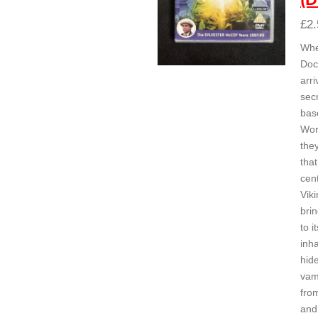
£2.
Whe
Doc
arri
secr
bas
Wor
the
that
cen
Viki
brin
to it
inha
hid
vam
fro
and