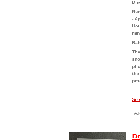
Dis
Run
- A
Hou
min
Rat
The
sho
pho
the
pro
See
Add
Do