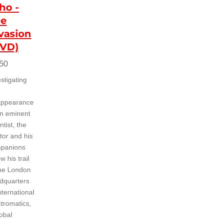
ho -
he
vasion
DVD)
50
stigating
appearance
an eminent
ntist, the
tor and his
panions
ow his trail
the London
dquarters
nternational
ctromatics,
obal