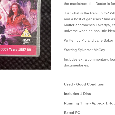
the maelstrom, the Doctor is fo
Just what is the Rani up to? Wh
and a host of geniuses? And a
Matter approaches Lakertya, c
universe when he has little idea
Written by Pip and Jane Baker
Starring Sylvester McCoy
Includes extra commentary, fea
documentaries.
Used - Good Condition
Includes 1 Disc
Running Time - Approx 1 Hou
Rated PG