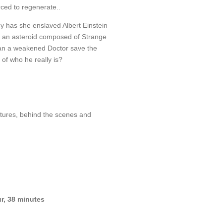
rced to regenerate..
y has she enslaved Albert Einstein
s an asteroid composed of Strange
an a weakened Doctor save the
 of who he really is?
tures, behind the scenes and
r, 38 minutes