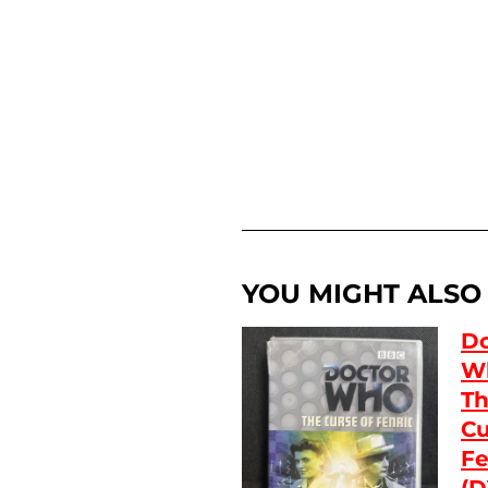
YOU MIGHT ALSO L
Do
W
T
Cu
Fe
(