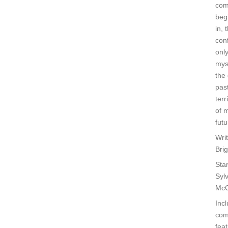
co
beg
in, 
con
only
mys
the 
past
terr
of 
futu
Wri
Bri
Star
Syl
Mc
Inc
com
feat