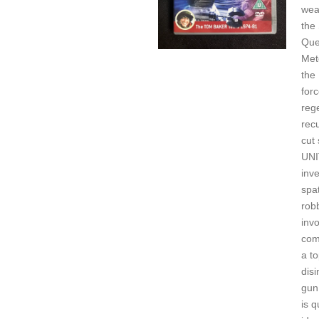
wea
the
Que
Mete
the 
forc
reg
rec
cut 
UNI
inve
spa
rob
invo
com
a to
disi
gun.
is q