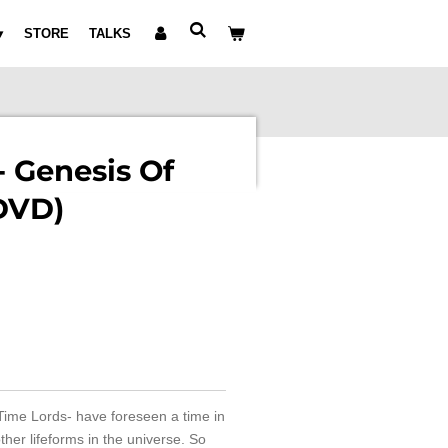
STORE
TALKS
 Genesis Of
DVD)
Time Lords- have foreseen a time in
ther lifeforms in the universe. So