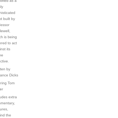
tified as a
ly
histicated
t built by
fessor
lewell,
ch is being
ered to act
nst its
me
ctive.
tten by
rance Dicks
rring Tom
er
ludes extra
mentary,
ures,
ind the