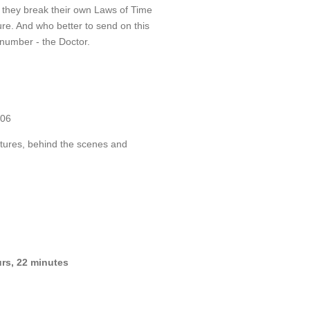
hat they break their own Laws of Time
ure. And who better to send on this
number - the Doctor.
006
tures, behind the scenes and
rs, 22 minutes