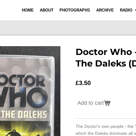
HOME
ABOUT
PHOTOGRAPHS
ARCHIVE
RADIO
Doctor Who -
The Daleks (
£3.50
Add to cart
The Doctor's own people - the 
which the Daleks dominate all o