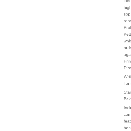
iden
high
sop
robo
Pro
Kett
whi
ord
agai
Pri
Dire
Wri
Ter
Sta
Bak
Inc
com
feat
beh