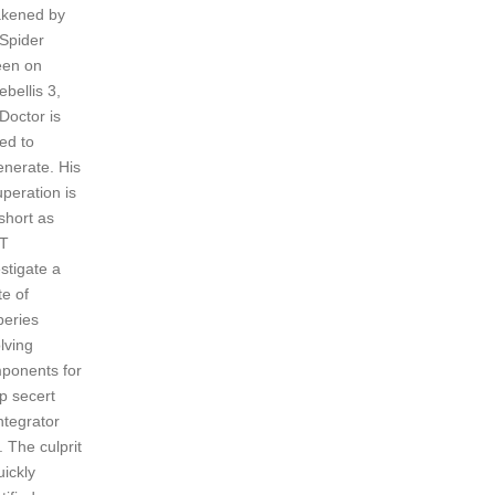
kened by
 Spider
en on
bellis 3,
Doctor is
ed to
enerate. His
uperation is
short as
T
stigate a
te of
beries
lving
ponents for
p secert
ntegrator
 The culprit
uickly