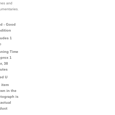
nes and
umentaries.
d - Good
dition
ludes 1
c
ning Time
pprox 1
r, 38
utes
ed U
 item
wn in the
tograph is
 actual
duct