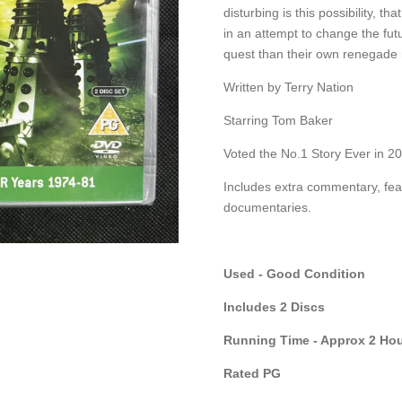
disturbing is this possibility, t
in an attempt to change the fut
quest than their own renegade 
Written by Terry Nation
Starring Tom Baker
Voted the No.1 Story Ever in 2
Includes extra commentary, fea
documentaries.
Used - Good Condition
Includes 2 Discs
Running Time - Approx 2 Hou
Rated PG