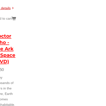
 details
 to cart
ctor
ho -
e Ark
 Space
DVD)
50
ny
usands of
s in the
re, Earth
omes
nhabitable.