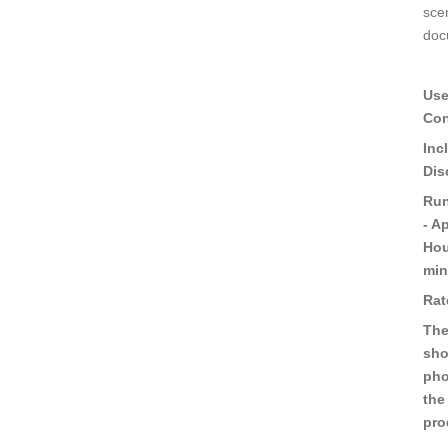
sce
doc
Use
Con
Inc
Dis
Run
- A
Hou
min
Rat
The
sho
pho
the
pro