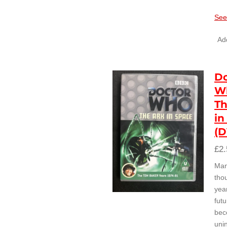
See
Add
Do
W
Th
in
(
£2.
Ma
tho
year
futu
bec
uni