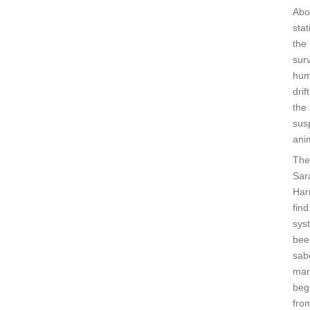
Abo
sta
the
surv
hum
dri
the 
sus
ani
The
Sar
Harr
find
sys
bee
sab
man
beg
from