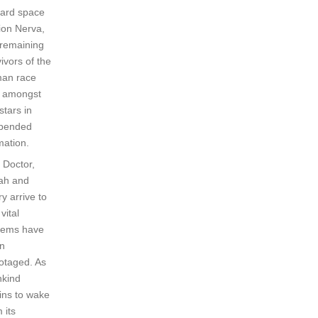
ard space
tion Nerva,
 remaining
ivors of the
an race
ft amongst
stars in
pended
mation.
 Doctor,
ah and
y arrive to
 vital
tems have
n
otaged. As
kind
ins to wake
 its