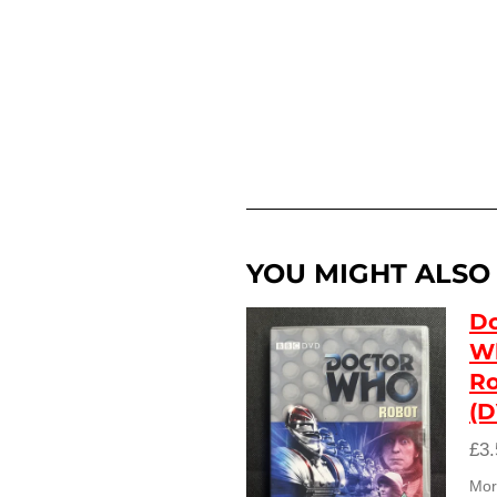
YOU MIGHT ALSO L
Do
W
R
(
£3.
Mort