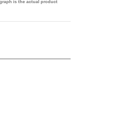
raph is the actual product