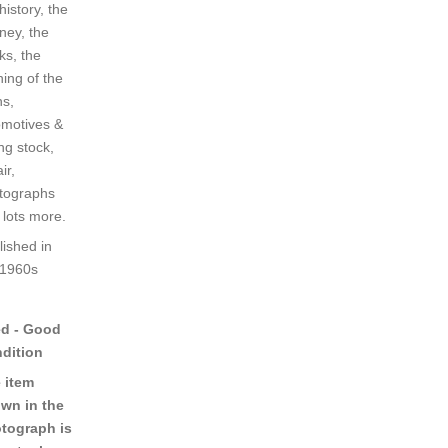
history, the
ney, the
ks, the
ning of the
ns,
omotives &
ing stock,
ir,
tographs
 lots more.
lished in
 1960s
d - Good
dition
 item
wn in the
tograph is