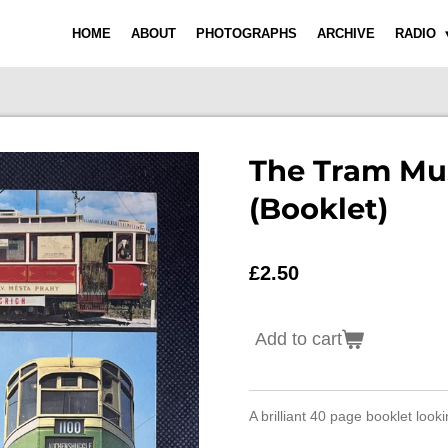
HOME
ABOUT
PHOTOGRAPHS
ARCHIVE
RADIO
The Tram M
(Booklet)
£2.50
Add to cart
A brilliant 40 page booklet loo