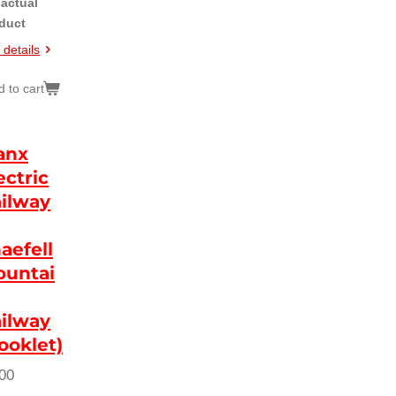
 actual
duct
 details
 to cart
anx
ectric
ilway
aefell
untai
ilway
ooklet)
00