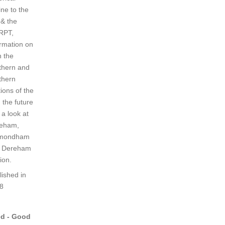
ine to the
 & the
RPT,
ormation on
h the
thern and
thern
ions of the
, the future
 a look at
eham,
mondham
 Dereham
ion.
lished in
8
d - Good