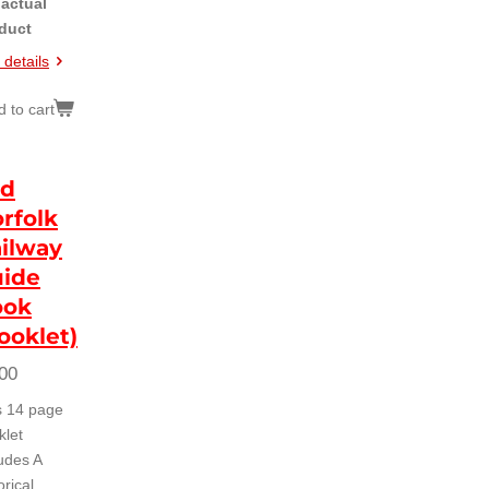
 actual
duct
 details
 to cart
id
rfolk
ilway
ide
ook
ooklet)
00
s 14 page
klet
ludes A
orical