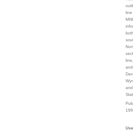
outl
line
MN
inf
bot
sou
Nor
sect
line
and
Der
Wy
and
Stat
Pub
199
Use