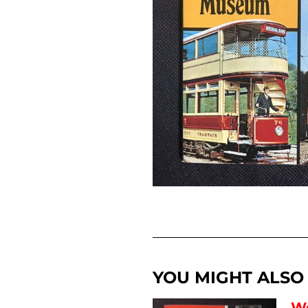
YOU MIGHT ALSO L
Wo