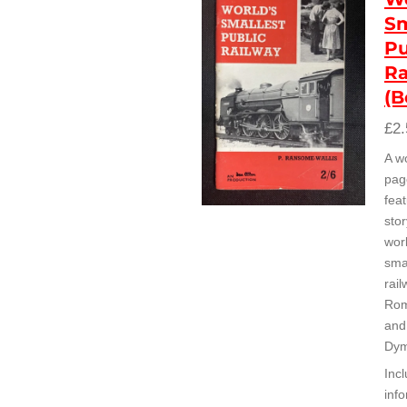
Sm
Pu
Ra
(B
£2.
A w
pag
feat
stor
wor
smal
rai
Rom
and
Dym
Inc
inf