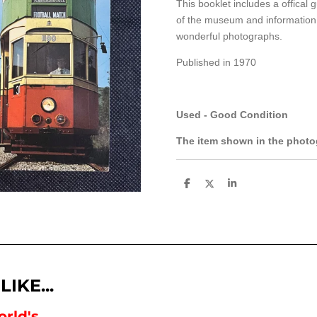
This booklet includes a offical 
of the museum and information 
wonderful photographs.
Published in 1970
Used - Good Condition
The item shown in the photog
S
S
S
h
h
h
a
a
a
r
r
r
e
e
e
IKE...
rld's