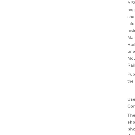
A S
pag
sha
inf
his
Man
Rai
Sne
Mou
Rai
Pub
the
Use
Con
The
sho
pho