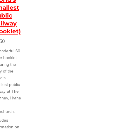
allest
blic
ilway
ooklet)
50
onderful 60
e booklet
uring the
y of the
ld's
lest public
lway at The
ney, Hythe
church.
ludes
ormation on