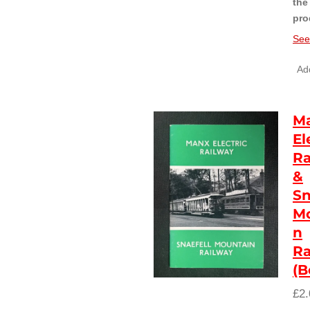
the
pro
See
Add
M
El
Ra
&
Sn
Mo
n
Ra
(B
£2.