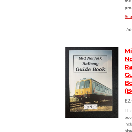
the
pro
See
Add
M
No
Ra
Gu
B
(B
£2.
Thi
boo
inc
hist