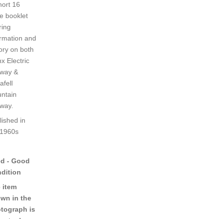
hort 16
e booklet
ring
ormation and
tory on both
x Electric
lway &
afell
ntain
lway.
lished in
 1960s
d - Good
dition
 item
wn in the
tograph is