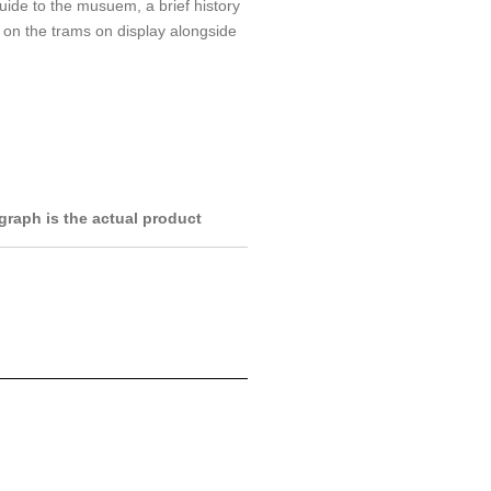
guide to the musuem, a brief history
on the trams on display alongside
raph is the actual product