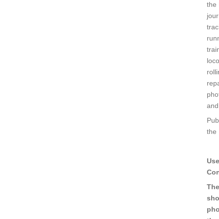
the 
jour
trac
run
trai
loc
roll
repa
pho
and
Pub
the
Use
Con
The
sho
pho