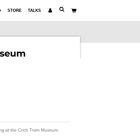
STORE
TALKS
useum
king at the Crich Tram Museum.