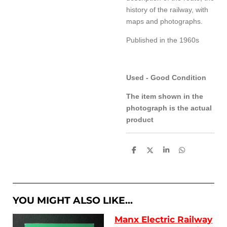
history of the railway, with
maps and photographs.
Published in the 1960s
Used - Good Condition
The item shown in the
photograph is the actual
product
S
S
S
S
h
h
h
h
a
a
a
a
r
r
r
r
e
e
e
e
YOU MIGHT ALSO LIKE...
Manx Electric Railway