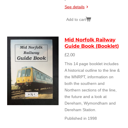
See details
Add to cart
Mid Norfolk Railway
Guide Book (Booklet)
£2.00
This 14 page booklet includes
A historical outline to the line &
the MNRPT, information on
both the southern and
Northern sections of the line,
the future and a look at
Dereham, Wymondham and
Dereham Station.
Published in 1998