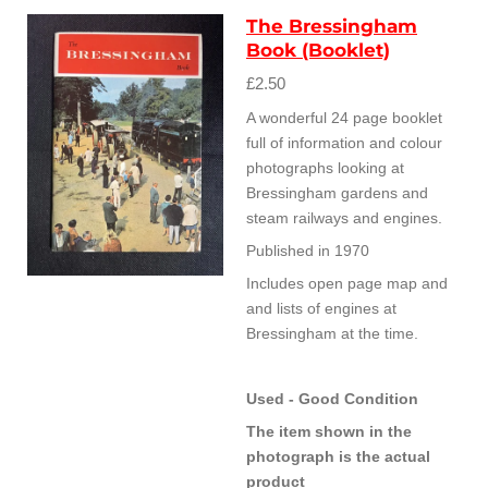
The Bressingham
Book (Booklet)
£2.50
A wonderful 24 page booklet
full of information and colour
photographs looking at
Bressingham gardens and
steam railways and engines.
Published in 1970
Includes open page map and
and lists of engines at
Bressingham at the time.
Used - Good Condition
The item shown in the
photograph is the actual
product