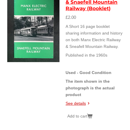
& Snaefell Mountain
Railway (Booklet)
£2.00
A Short 16 page booklet
sharing information and history
on both Manx Electric Railway
& Sneafell Mountain Railway.
Published in the 1960s
Used - Good Condition
The item shown in the
photograph is the actual
product
See details
Add to cart