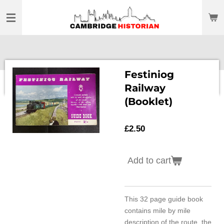
Skip
to
main
content
Festiniog
Railway
(Booklet)
£2.50
Add to cart
This 32 page guide book
contains mile by mile
description of the route, the