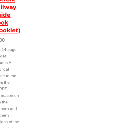
ilway
ide
ook
ooklet)
00
s 14 page
klet
ludes A
orical
ine to the
 & the
RPT,
ormation on
h the
thern and
thern
ions of the