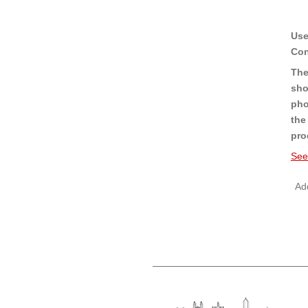
Use
Con
The
sho
pho
the
pro
See
Add