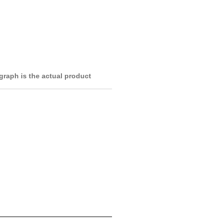
raph is the actual product