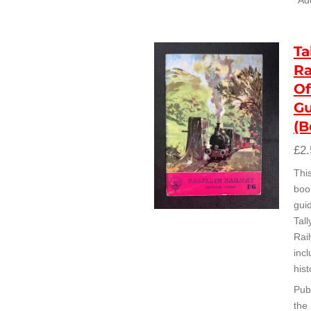
Add
Ta
Ra
Of
Gu
(B
£2.
Thi
book
guid
Tall
Rai
incl
hist
Pub
the