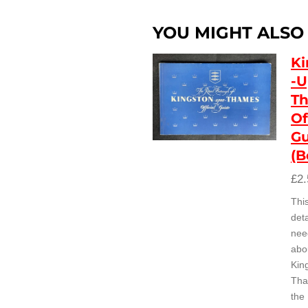
YOU MIGHT ALSO L
Ki
-U
Th
Of
Gu
(B
£2.
Thi
deta
nee
abo
Kin
Tha
the