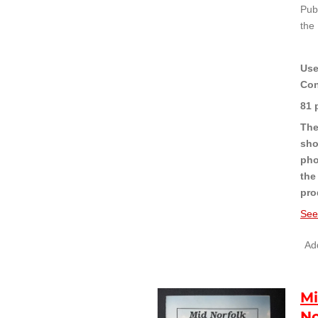
Pub
the
Use
Con
81 
The
sho
pho
the
pro
See
Add
M
No