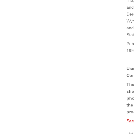
line
and
Der
Wy
and
Stat
Pub
199
Use
Con
The
sho
pho
the
pro
See