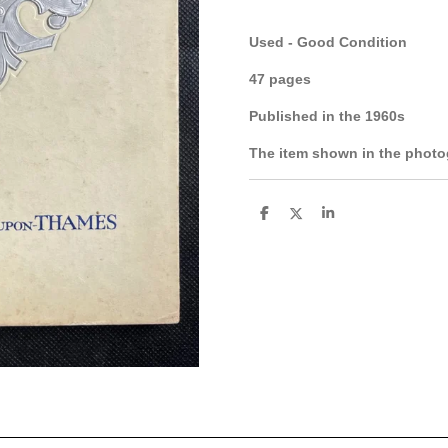
Used - Good Condition
47 pages
Published in the 1960s
The item shown in the photog
S
S
S
h
h
h
a
a
a
r
r
r
e
e
e