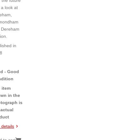
, the future
 a look at
eham,
mondham
 Dereham
ion.
lished in
8
d - Good
dition
 item
wn in the
tograph is
 actual
duct
 details