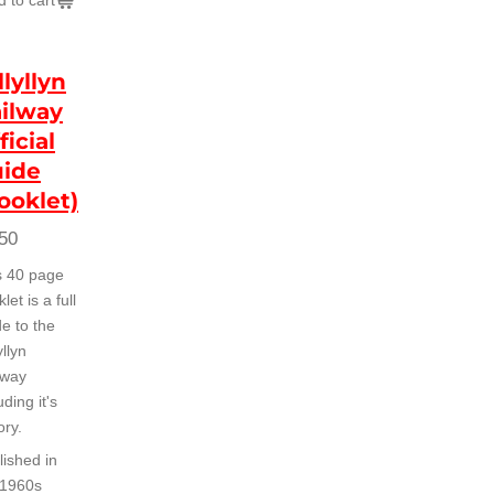
 to cart
llyllyn
ilway
ficial
ide
ooklet)
50
s 40 page
let is a full
e to the
yllyn
lway
uding it's
ory.
lished in
 1960s