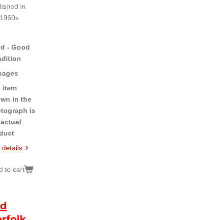
lished in
 1960s
d - Good
dition
pages
 item
wn in the
tograph is
 actual
duct
 details
 to cart
id
rfolk