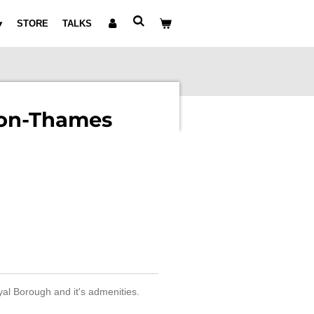
STORE
TALKS
on-Thames
yal Borough and it's admenities.