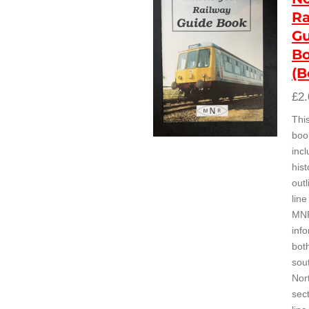
Ra
Gu
B
(B
£2.
Thi
boo
inc
hist
outl
line
MN
inf
bot
sou
Nor
sect