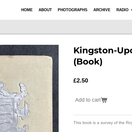
HOME
ABOUT
PHOTOGRAPHS
ARCHIVE
RADIO
Kingston-Up
(Book)
£2.50
Add to cart
This book is a survey of the Ro