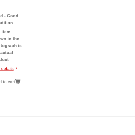
d - Good
dition
 item
wn in the
tograph is
 actual
duct
 details
 to cart