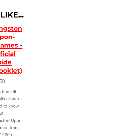
IKE...
ngston
pon-
ames -
ficial
ide
ooklet)
50
s bookelt
ils all you
d to know
ut
gston-Upon-
mes from
 1960s.