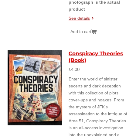
photograph is the actual
product
See details
Add to cart
Conspiracy Theories
(Book)
£4.00
Enter the world of sinister
secerts and dark deception
with this collection of plots,
cover-ups and hoaxes. From
the mystery of JFK's
assassination to the intrigue of
Area 51, Conspiracy Theories
is an all-access investigation
into the unexplained and a