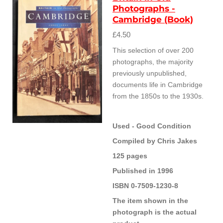
Photographs -
Cambridge (Book)
£4.50
This selection of over 200
photographs, the majority
previously unpublished,
documents life in Cambridge
from the 1850s to the 1930s.
Used - Good Condition
Compiled by Chris Jakes
125 pages
Published in 1996
ISBN 0-7509-1230-8
The item shown in the
photograph is the actual