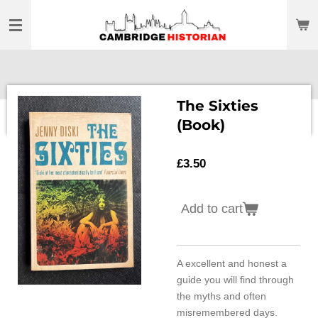
Skip
to
main
content
The Sixties
(Book)
£3.50
Add to cart
A excellent and honest a
guide you will find through
the myths and often
misremembered days.