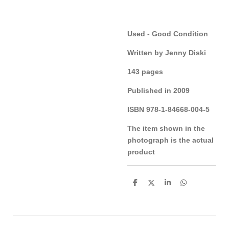
Used - Good Condition
Written by Jenny Diski
143 pages
Published in 2009
ISBN 978-1-84668-004-5
The item shown in the
photograph is the actual
product
S
S
S
S
h
h
h
h
a
a
a
a
r
r
r
r
e
e
e
e