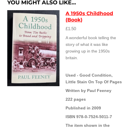
YOU MIGHT ALSO LIKE...
A 1950s Childhood
(Book)
£1.50
A wonderful book telling the
story of what it was like
growing up in the 1950s
britain.
Used - Good Condition,
Little Stain On Top Of Pages
Written by Paul Feeney
222 pages
Published in 2009
ISBN 978-0-7524-5011-7
The item shown in the