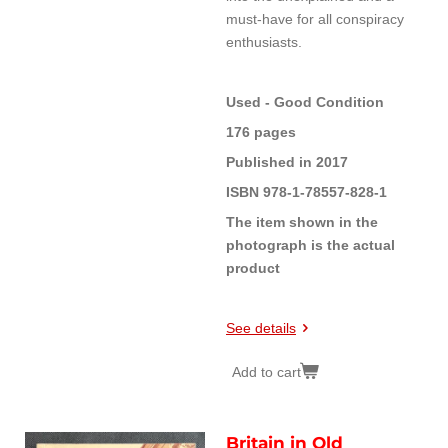
must-have for all conspiracy
enthusiasts.
Used - Good Condition
176 pages
Published in 2017
ISBN 978-1-78557-828-1
The item shown in the
photograph is the actual
product
See details
Add to cart
Britain in Old