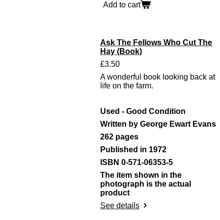
Add to cart
Ask The Fellows Who Cut The
Hay (Book)
£3.50
A wonderful book looking back at
life on the farm.
Used - Good Condition
Written by George Ewart Evans
262 pages
Published in 1972
ISBN 0-571-06353-5
The item shown in the
photograph is the actual
product
See details