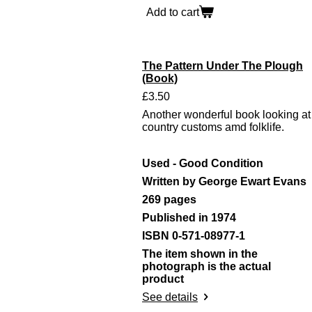
Add to cart
The Pattern Under The Plough
(Book)
£3.50
Another wonderful book looking at
country customs amd folklife.
Used - Good Condition
Written by George Ewart Evans
269 pages
Published in 1974
ISBN 0-571-08977-1
The item shown in the
photograph is the actual
product
See details