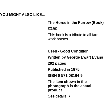
r
r
r
r
e
e
e
e
YOU MIGHT ALSO LIKE...
The Horse in the Furrow (Book)
£3.50
This book is a tribute to all farm
work horses.
Used - Good Condition
Written by George Ewart Evans
292 pages
Published in 1975
ISBN 0-571-08164-9
The item shown in the
photograph is the actual
product
See details