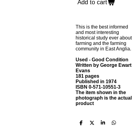
Add to cart
This is the best informed
and most interesting
historical study ever about
farming and the farming
community in East Anglia.
Used - Good Condition
Written by George Ewart
Evans
181 pages
Published in 1974
ISBN 0-571-10551-3
The item shown in the
photograph is the actual
product
S
S
S
S
h
h
h
h
a
a
a
a