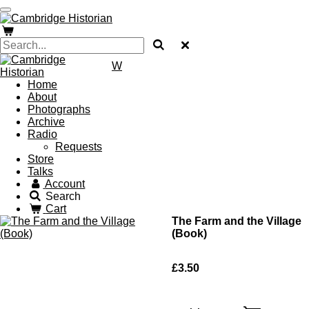
Skip
to
main
content
W
Home
About
Photographs
Archive
Radio
Requests
Store
Talks
Account
Search
Cart
The Farm and the Village
(Book)
£3.50