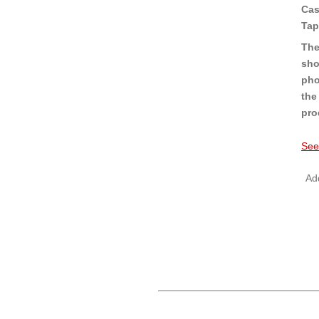
Cas
Tap
The
sho
pho
the
pro
See
Add