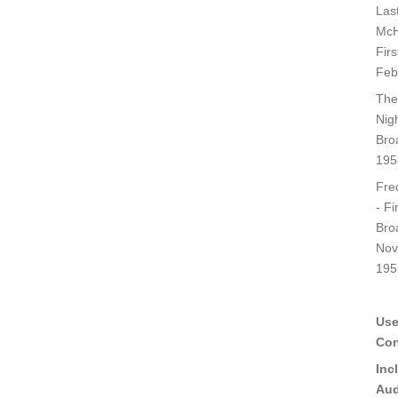
Last
McH
Fir
Feb
The
Nigh
Bro
195
Fred
- Fi
Bro
Nov
195
Use
Con
Inc
Aud