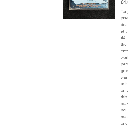
£4.
Ton
pre
dea
at t
44,
the
ent
worl
per
gre
war
to 
eme
this
mak
hou
mat
orig