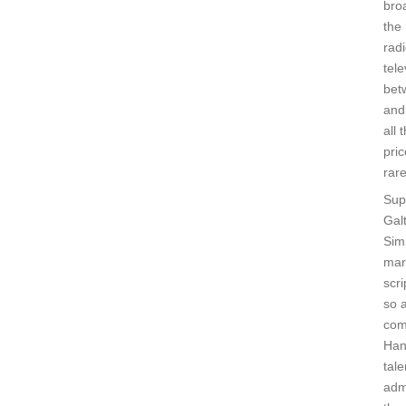
bro
the
rad
tele
bet
and
all 
pri
rare
Sup
Gal
Sim
mar
scri
so a
com
Han
tale
adm