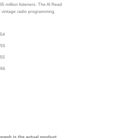
5 million listeners. The Al Read
f vintage radio programming.
/54
/55
/55
/66
raph is the actual product