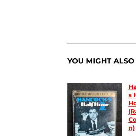
YOU MIGHT ALSO L
Ha
s 
Ho
(R
Co
n)