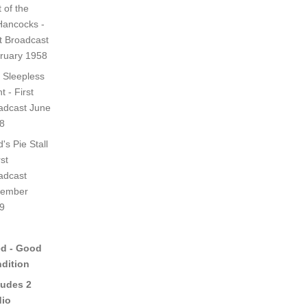
 of the
ancocks -
st Broadcast
ruary 1958
 Sleepless
t - First
adcast June
8
's Pie Stall
rst
adcast
ember
9
d - Good
dition
ludes 2
io