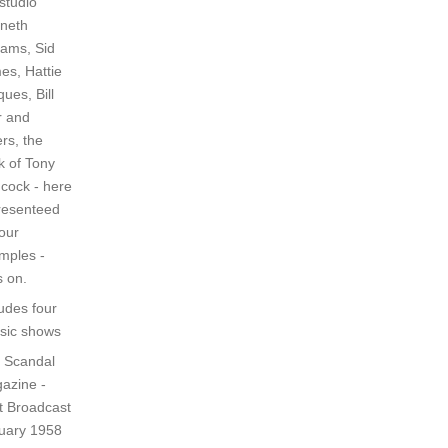
studio
neth
iams, Sid
es, Hattie
ues, Bill
r and
rs, the
k of Tony
cock - here
resenteed
four
mples -
s on.
ludes four
ssic shows
 Scandal
azine -
st Broadcast
uary 1958