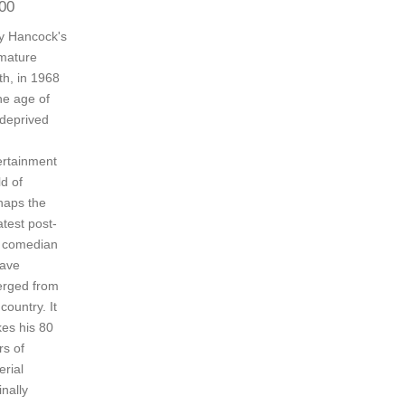
00
y Hancock's
mature
th, in 1968
he age of
 deprived
ertainment
d of
haps the
atest post-
 comedian
have
rged from
 country. It
es his 80
rs of
erial
inally