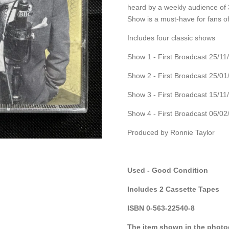
heard by a weekly audience of 3
Show is a must-have for fans o
Includes four classic shows
Show 1 - First Broadcast 25/11
Show 2 - First Broadcast 25/01
Show 3 - First Broadcast 15/11
Show 4 - First Broadcast 06/02
Produced by Ronnie Taylor
Used - Good Condition
Includes 2 Cassette Tapes
ISBN 0-563-22540-8
The item shown in the photog