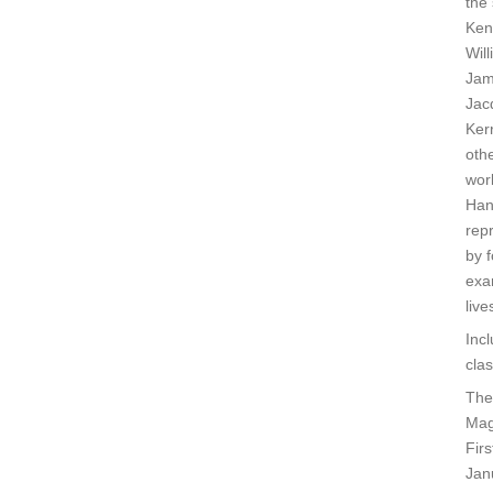
the 
Ken
Will
Jam
Jacq
Ker
othe
wor
Han
rep
by 
exa
live
Inc
cla
The
Mag
Fir
Jan