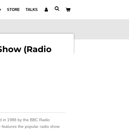
STORE
TALKS
Show (Radio
d in 1988 by the BBC Radio
e features the popular radio show