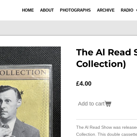
HOME
ABOUT
PHOTOGRAPHS
ARCHIVE
RADIO
The Al Read 
Collection)
£4.00
Add to cart
The Al Read Show was release
Collection. This double cassett