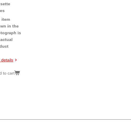
sette
es
 item
wn in the
tograph is
 actual
duct
 details
 to cart