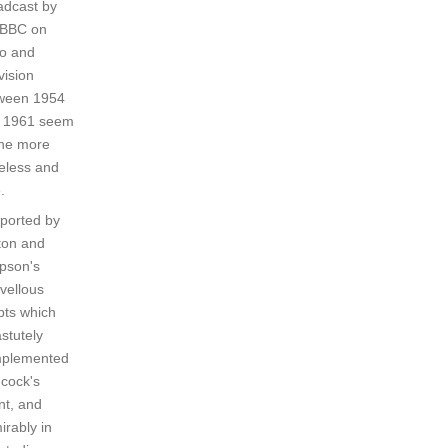
adcast by
 BBC on
io and
vision
ween 1954
 1961 seem
the more
celess and
.
ported by
ton and
pson's
vellous
pts which
stutely
plemented
cock's
nt, and
irably in