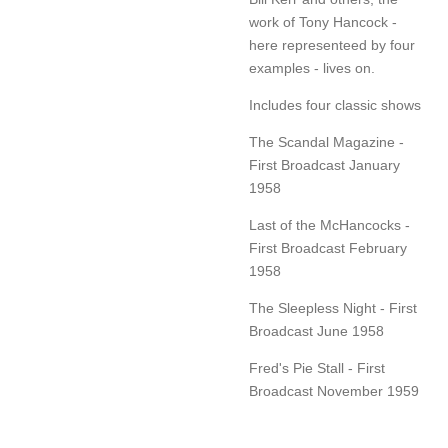
work of Tony Hancock -
here representeed by four
examples - lives on.
Includes four classic shows
The Scandal Magazine -
First Broadcast January
1958
Last of the McHancocks -
First Broadcast February
1958
The Sleepless Night - First
Broadcast June 1958
Fred's Pie Stall - First
Broadcast November 1959