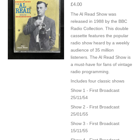
£4.00
The Al Read Show was
released in 1988 by the BBC
Radio Collection. This double
cassette features the popular
radio show heard by a weekly
audience of 35 million
listeners. The Al Read Show is
a must-have for fans of vintage
radio programming.
Includes four classic shows
Show 1 - First Broadcast
25/11/54
Show 2 - First Broadcast
25/01/55
Show 3 - First Broadcast
15/11/55