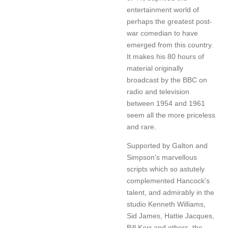
entertainment world of
perhaps the greatest post-
war comedian to have
emerged from this country.
It makes his 80 hours of
material originally
broadcast by the BBC on
radio and television
between 1954 and 1961
seem all the more priceless
and rare.
Supported by Galton and
Simpson's marvellous
scripts which so astutely
complemented Hancock's
talent, and admirably in the
studio Kenneth Williams,
Sid James, Hattie Jacques,
Bill Kerr and others, the