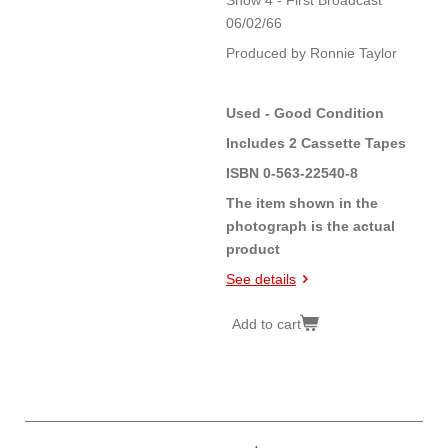
Show 4 - First Broadcast
06/02/66
Produced by Ronnie Taylor
Used - Good Condition
Includes 2 Cassette Tapes
ISBN 0-563-22540-8
The item shown in the
photograph is the actual
product
See details
Add to cart