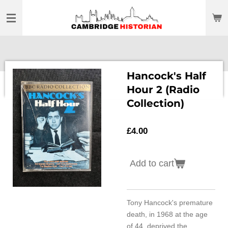
Skip
to
main
content
Hancock's Half
Hour 2 (Radio
Collection)
£4.00
Add to cart
Tony Hancock's premature
death, in 1968 at the age
of 44, deprived the