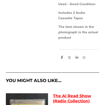
Used - Good Condition
Includes 2 Audio
Cassette Tapes
The item shown in the
photograph is the actual
product
S
S
S
S
h
h
h
h
a
a
a
a
r
r
r
r
e
e
e
e
YOU MIGHT ALSO LIKE...
The Al Read Show
(Radio Collection)