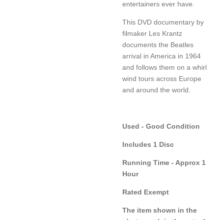
entertainers ever have.
This DVD documentary by
filmaker Les Krantz
documents the Beatles
arrival in America in 1964
and follows them on a whirl
wind tours across Europe
and around the world.
Used - Good Condition
Includes 1 Disc
Running Time - Approx 1
Hour
Rated Exempt
The item shown in the