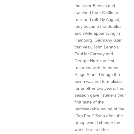
the silver Beetles and
switched from Skiffle to
rock and roll. By August,
they became the Beatles,
and while appenticing in
Hamburg, Germany later
that year, John Lennon,
Paul McCartney and
George Harrison first
recorded with drummer
Ringo Starr. Though the
union was not formalised
for another two years, this
session gave listeners their
first taste of the
unmistakable sound of the
'Fab Four' Soon after, the
group would change the
world like no other