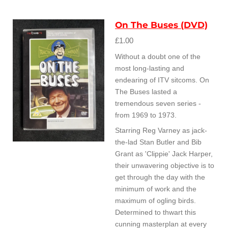
On The Buses (DVD)
£1.00
Without a doubt one of the
most long-lasting and
endearing of ITV sitcoms. On
The Buses lasted a
tremendous seven series -
from 1969 to 1973.
Starring Reg Varney as jack-
the-lad Stan Butler and Bib
Grant as 'Clippie' Jack Harper,
their unwavering objective is to
get through the day with the
minimum of work and the
maximum of ogling birds.
Determined to thwart this
cunning masterplan at every