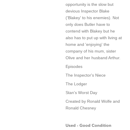
opportunity is the slow but
devious Inspector Blake
('Blakey' to his enemies). Not
only does Butler have to
contend with Blakey but he
also has to put up with living at
home and 'enjoying' the
company of his mum, sister
Olive and her husband Arthur.
Episodes
The Inspector's Niece
The Lodger
Stan's Worst Day
Created by Ronald Wolfe and
Ronald Chesney
Used - Good Condition