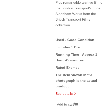
Plus remarkable archive film of
the London Transport's huge
Aldenham Works from the
British Transport Films
collection.
Used - Good Condition
Includes 1 Disc
Running Time - Approx 1
Hour, 45 minutes
Rated Exempt
The item shown in the
photograph is the actual
product
See details
Add to cart