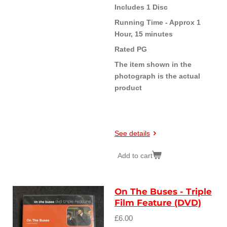
Includes 1 Disc
Running Time - Approx 1
Hour, 15 minutes
Rated PG
The item shown in the
photograph is the actual
product
See details
Add to cart
On The Buses - Triple
Film Feature (DVD)
£6.00