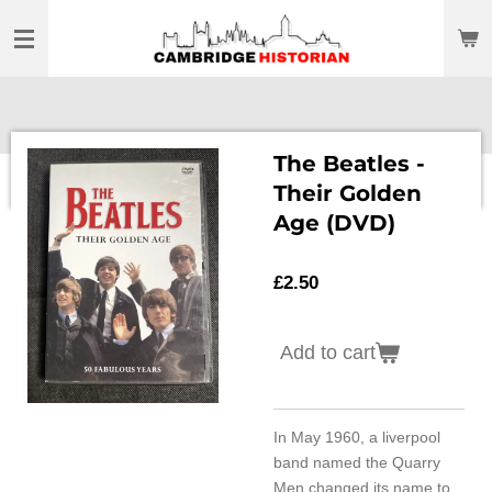
Skip
to
main
content
The Beatles -
Their Golden
Age (DVD)
£2.50
Add to cart
In May 1960, a liverpool
band named the Quarry
Men changed its name to