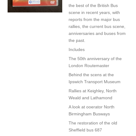
the best of the British Bus
scene in recent years, with
reports from the major bus
rallies, the current bus scene,
anniversaries and buses from
the past.
Includes
The 50th anniversary of the
London Routemaster
Behind the scens at the
Ipswich Transport Museum
Rallies at Keighley, North
Weald and Lathamond
A look at ooerator North
Birmingham Busways
The restoration of the old
Sheffield bus 687