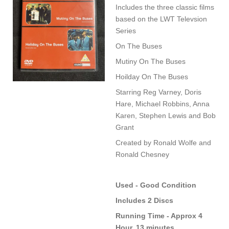
Includes the three classic films
based on the LWT Televsion
Series
On The Buses
Mutiny On The Buses
Hoilday On The Buses
Starring Reg Varney, Doris
Hare, Michael Robbins, Anna
Karen, Stephen Lewis and Bob
Grant
Created by Ronald Wolfe and
Ronald Chesney
Used - Good Condition
Includes 2 Discs
Running Time - Approx 4
Hour, 13 minutes