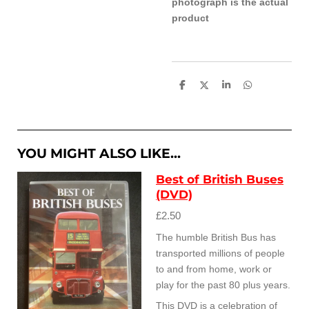
photograph is the actual
product
S
S
S
S
h
h
h
h
a
a
a
a
r
r
r
r
e
e
e
e
YOU MIGHT ALSO LIKE...
Best of British Buses
(DVD)
£2.50
The humble British Bus has
transported millions of people
to and from home, work or
play for the past 80 plus years.
This DVD is a celebration of