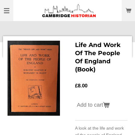
Skip
to
main
content
Life And Work
Of The People
Of England
(Book)
£8.00
Add to cart
A look at the life and work
of the people of England