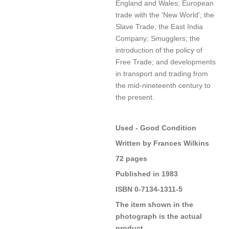
England and Wales; European
trade with the 'New World'; the
Slave Trade; the East India
Company; Smugglers; the
introduction of the policy of
Free Trade; and developments
in transport and trading from
the mid-nineteenth century to
the present.
Used - Good Condition
Written by Frances Wilkins
72 pages
Published in 1983
ISBN 0-7134-1311-5
The item shown in the
photograph is the actual
product