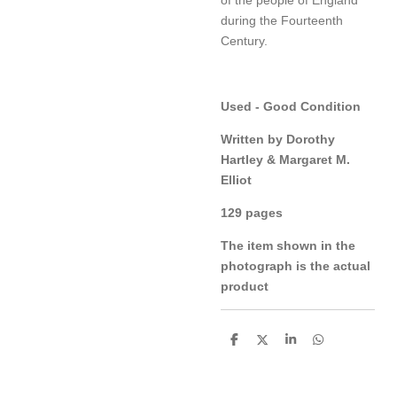
during the Fourteenth
Century.
Used - Good Condition
Written by Dorothy
Hartley & Margaret M.
Elliot
129 pages
The item shown in the
photograph is the actual
product
S
S
S
S
h
h
h
h
a
a
a
a
r
r
r
r
e
e
e
e