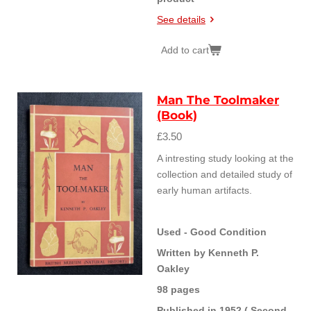
See details
Add to cart
Man The Toolmaker
(Book)
£3.50
A intresting study looking at the
collection and detailed study of
early human artifacts.
Used - Good Condition
Written by Kenneth P.
Oakley
98 pages
Published in 1952 ( Second