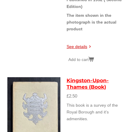
Edition)
The item shown in the
photograph is the actual
product
See details
Add to cart
Kingston-Upon-
Thames (Book)
£2.50
This book is a survey of the
Royal Borough and it's
admenities.