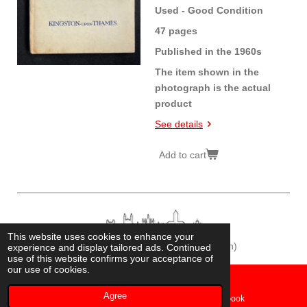
Used - Good Condition
47 pages
Published in the 1960s
The item shown in the
photograph is the actual
product
See details
Add to cart
This website uses cookies to enhance your
© 2026
Cambridge Historian
(Fonz Chamberlain)
experience and display tailored ads. Continued
use of this website confirms your acceptance of
our use of cookies.
Agree
Email
Facebook