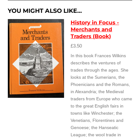
YOU MIGHT ALSO LIKE...
History in Focus -
Merchants and
Traders (Book)
£3.50
In this book Frances Wilkins
describes the ventures of
trades through the ages. She
looks at the Sumerians, the
Phoenicians and the Romans,
in Alexandria; the Medieval
traders from Europe who came
to the great English fairs in
towns like Winchester; the
Venetians, Florentines and
Genoese; the Hanseatic
League; the wool trade in